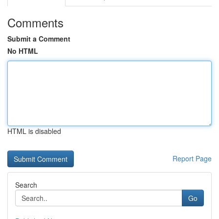
Comments
Submit a Comment
No HTML
HTML is disabled
Report Page
Search
Go