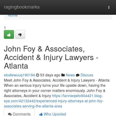
Home
ragingbookmarks
Togg
navi
Home
1
John Foy & Associates,
Accident & Injury Lawyers -
Atlanta
elodiewuuq190194
53 days ago
News
Discuss
Meet John Foy & Associates, Accident & Injury Lawyers - Atlanta
When an serious injury turns your life upside down, having the
right attorneys in your corner matters enormously. John Foy &
Associates, Accident & Injury
https://fannieqwfo904421.blog-
eye.com/42132442/experienced-injury-attorneys-at-john-foy-
associates-serving-the-atlanta-area
Comments
Who Upvoted