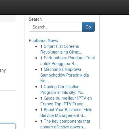
Search
Go
Published News
1
Smart Flat Screens
Revolutionizing Clinic...
1
Fortunabola: Panduan Total
untuk Pengguna B...
1
Mechanika Naprawa
 any
Samochodów Poradnik dla
No...
1
Coding Certification
Program in this city: Yo...
1
Guide du meilleur IPTV en
France Top IPTV Franc...
1
Boost Your Business: Field
Service Management S...
1
The key components that
ensure effective govern...