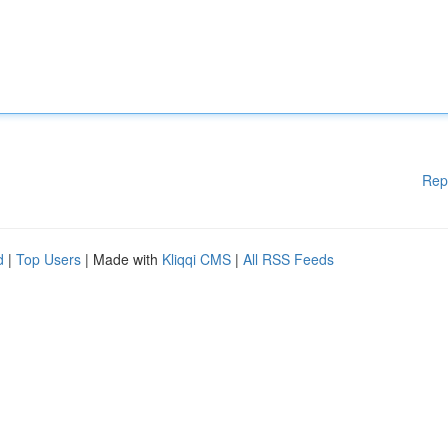
Rep
d
|
Top Users
| Made with
Kliqqi CMS
|
All RSS Feeds