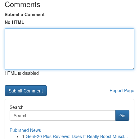
Comments
Submit a Comment
No HTML
HTML is disabled
Report Page
Search
Go
Published News
1
GenF20 Plus Reviews: Does It Really Boost Muscl...