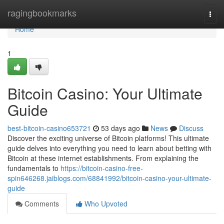
Home
ragingbookmarks
Togg
navi
Home
1
Bitcoin Casino: Your Ultimate
Guide
best-bitcoin-casino653721
53 days ago
News
Discuss
Discover the exciting universe of Bitcoin platforms! This ultimate
guide delves into everything you need to learn about betting with
Bitcoin at these internet establishments. From explaining the
fundamentals to
https://bitcoin-casino-free-
spin646268.jaiblogs.com/68841992/bitcoin-casino-your-ultimate-
guide
Comments
Who Upvoted