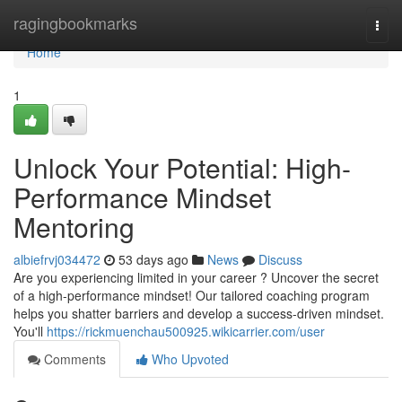
Home
ragingbookmarks
Togg
navi
Home
1
Unlock Your Potential: High-
Performance Mindset
Mentoring
albiefrvj034472
53 days ago
News
Discuss
Are you experiencing limited in your career ? Uncover the secret
of a high-performance mindset! Our tailored coaching program
helps you shatter barriers and develop a success-driven mindset.
You'll
https://rickmuenchau500925.wikicarrier.com/user
Comments
Who Upvoted