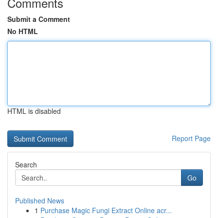
Comments
Submit a Comment
No HTML
HTML is disabled
Report Page
Search
Go
Published News
1
Purchase Magic Fungi Extract Online acr...