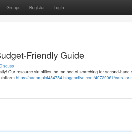
Groups
Register
Login
Budget-Friendly Guide
Discuss
ostly! Our resource simplifies the method of searching for second-hand c
 platform
https://aadampial484784.bloggactivo.com/40729061/cars-for-s