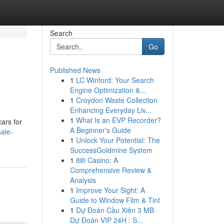
Search
Go
Published News
1
LC Winford: Your Search
Engine Optimization &...
1
Croydon Waste Collection
Enhancing Everyday Liv...
1
What Is an EVP Recorder?
ars for
A Beginner's Guide
ale-
1
Unlock Your Potential: The
SuccessGoldmine System
1
88i Casino: A
Comprehensive Review &
Analysis
1
Improve Your Sight: A
Guide to Window Film & Tint
1
Dự Đoán Cầu Xiên 3 MB ·
Dự Đoán VIP 24H : S...