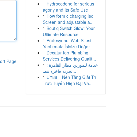
1
Hydrocodone for serious
agony and Its Safe Use
1
How form c charging led
Screen and adjustable a...
1
Boutiq Switch Glow: Your
Ultimate Resource
1
Profesyonel Web Sitesi
Yaptırmak: İşinize Değer...
1
Decatur top Plumbing
Services Delivering Qualit...
ort Page
1
خدمة ليموزين مطار القاهرة :
تجربة فاخرة تنط...
1
UY88 – Nền Tảng Giải Trí
Trực Tuyến Hiện Đại Và...