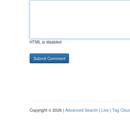
HTML is disabled
Copyright © 2026 |
Advanced Search
|
Live
|
Tag Clou