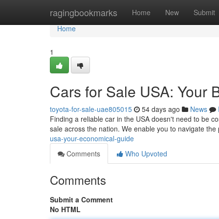
Home
ragingbookmarks
Home
New
Submit
Home
1
Cars for Sale USA: Your 
toyota-for-sale-uae805015
54 days ago
News
Finding a reliable car in the USA doesn't need to be c
sale across the nation. We enable you to navigate the
usa-your-economical-guide
Comments
Who Upvoted
Comments
Submit a Comment
No HTML