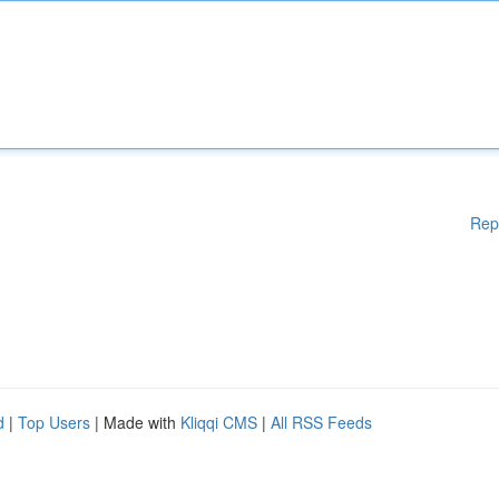
Rep
d
|
Top Users
| Made with
Kliqqi CMS
|
All RSS Feeds