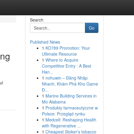
Search
Go
Published News
1
KO789 Promotion: Your
ing
Ultimate Resource
1
Where to Acquire
Competitive Entry : A Best
Han...
1
nohuwin – Đăng Nhập
ul
Nhanh, Khám Phá Kho Game
Đ...
1
Marine Building Services in
Mo Alabama
1
Produkty farmaceutyczne w
Polsce: Przegląd rynku
1
Medcell: Reshaping Health
with Regenerative ...
1
Cheapest Stoker's tobacco