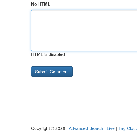
No HTML
HTML is disabled
Copyright © 2026 |
Advanced Search
|
Live
|
Tag Clou