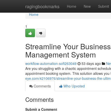
Home
ragingbookmarks
Home
New
Submit
Home
1
Streamline Your Business
Management System
workflow-automation-soft263049
53 days ago
Ne
Are you struggling with a chaotic appointment schedule
appointment booking system. This solution allows yo
eye.com/42106976/streamline-your-business-the-ult
Comments
Who Upvoted
Comments
Submit a Comment