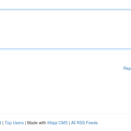
Rep
d
|
Top Users
| Made with
Kliqqi CMS
|
All RSS Feeds