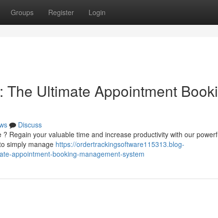
Groups
Register
Login
: The Ultimate Appointment Book
ws
Discuss
 ? Regain your valuable time and increase productivity with our powerf
u to simply manage
https://ordertrackingsoftware115313.blog-
imate-appointment-booking-management-system