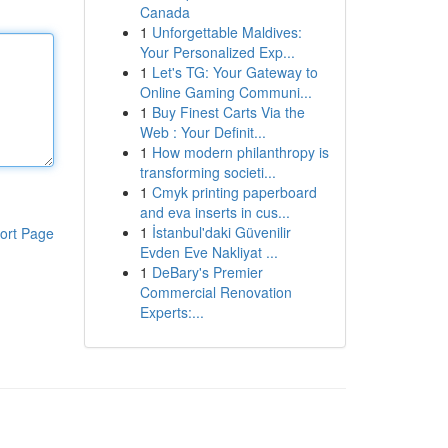
Canada
1
Unforgettable Maldives:
Your Personalized Exp...
1
Let's TG: Your Gateway to
Online Gaming Communi...
1
Buy Finest Carts Via the
Web : Your Definit...
1
How modern philanthropy is
transforming societi...
1
Cmyk printing paperboard
and eva inserts in cus...
1
İstanbul'daki Güvenilir
ort Page
Evden Eve Nakliyat ...
1
DeBary's Premier
Commercial Renovation
Experts:...