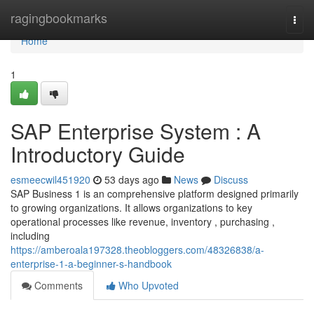
Home
ragingbookmarks
Togg
navi
Home
1
SAP Enterprise System : A
Introductory Guide
esmeecwil451920
53 days ago
News
Discuss
SAP Business 1 is an comprehensive platform designed primarily
to growing organizations. It allows organizations to key
operational processes like revenue, inventory , purchasing ,
including
https://amberoala197328.theobloggers.com/48326838/a-
enterprise-1-a-beginner-s-handbook
Comments
Who Upvoted