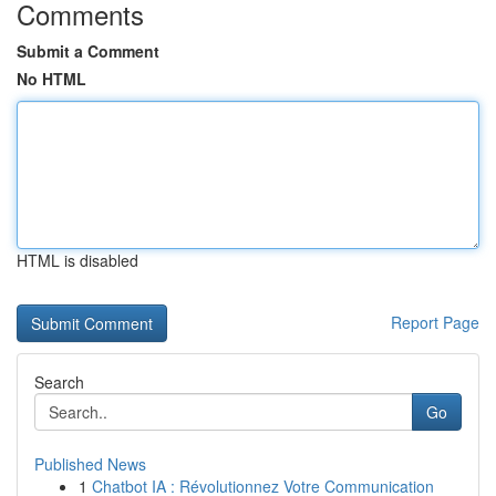
Comments
Submit a Comment
No HTML
HTML is disabled
Report Page
Search
Go
Published News
1
Chatbot IA : Révolutionnez Votre Communication