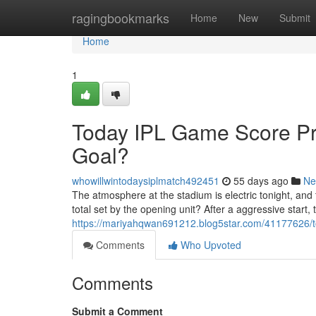
Home
ragingbookmarks
Home
New
Submit
Home
1
Today IPL Game Score Pr
Goal?
whowillwintodaysiplmatch492451
55 days ago
Ne
The atmosphere at the stadium is electric tonight, and
total set by the opening unit? After a aggressive start, 
https://mariyahqwan691212.blog5star.com/41177626/to
Comments
Who Upvoted
Comments
Submit a Comment