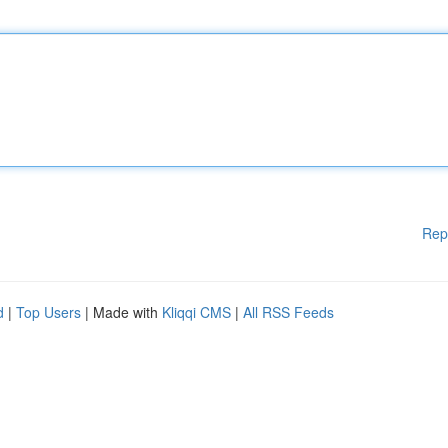
Rep
d
|
Top Users
| Made with
Kliqqi CMS
|
All RSS Feeds