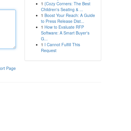
1
{Cozy Corners: The Best
Children's Seating & ...
1
Boost Your Reach: A Guide
to Press Release Dist...
1
How to Evaluate RFP
Software: A Smart Buyer's
G...
1
I Cannot Fulfill This
Request
ort Page