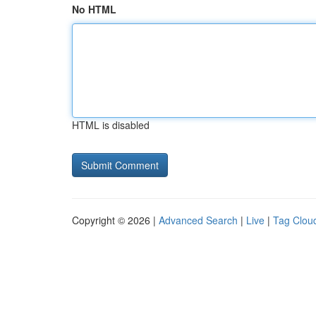
No HTML
HTML is disabled
Copyright © 2026 |
Advanced Search
|
Live
|
Tag Clou