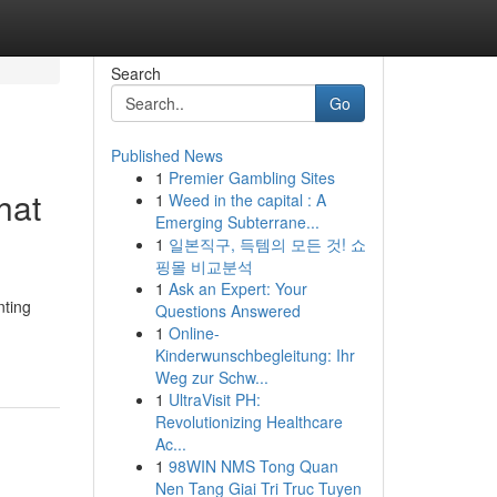
Search
Go
Published News
1
Premier Gambling Sites
hat
1
Weed in the capital : A
Emerging Subterrane...
1
일본직구, 득템의 모든 것! 쇼
핑몰 비교분석
1
Ask an Expert: Your
nting
Questions Answered
1
Online-
Kinderwunschbegleitung: Ihr
Weg zur Schw...
1
UltraVisit PH:
Revolutionizing Healthcare
Ac...
1
98WIN NMS Tong Quan
Nen Tang Giai Tri Truc Tuyen