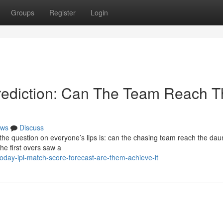
Groups
Register
Login
ediction: Can The Team Reach T
ws
Discuss
 the question on everyone’s lips is: can the chasing team reach the dau
the first overs saw a
day-ipl-match-score-forecast-are-them-achieve-it