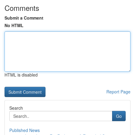
Comments
Submit a Comment
No HTML
HTML is disabled
Report Page
Search
Go
Published News