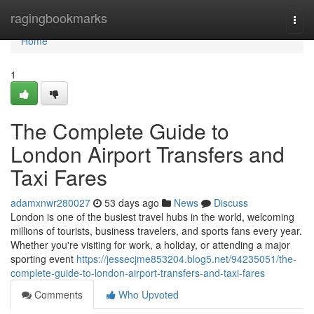
Home
ragingbookmarks
Togg
navi
Home
1
The Complete Guide to
London Airport Transfers and
Taxi Fares
adamxnwr280027
53 days ago
News
Discuss
London is one of the busiest travel hubs in the world, welcoming
millions of tourists, business travelers, and sports fans every year.
Whether you're visiting for work, a holiday, or attending a major
sporting event
https://jessecjme853204.blog5.net/94235051/the-
complete-guide-to-london-airport-transfers-and-taxi-fares
Comments
Who Upvoted