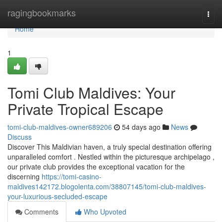
Home
ragingbookmarks
Togg
navi
Home
1
Tomi Club Maldives: Your
Private Tropical Escape
tomi-club-maldives-owner689206
54 days ago
News
Discuss
Discover This Maldivian haven, a truly special destination offering
unparalleled comfort . Nestled within the picturesque archipelago ,
our private club provides the exceptional vacation for the
discerning
https://tomi-casino-
maldives142172.blogolenta.com/38807145/tomi-club-maldives-
your-luxurious-secluded-escape
Comments
Who Upvoted