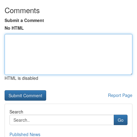
Comments
Submit a Comment
No HTML
HTML is disabled
Report Page
Search
Go
Published News