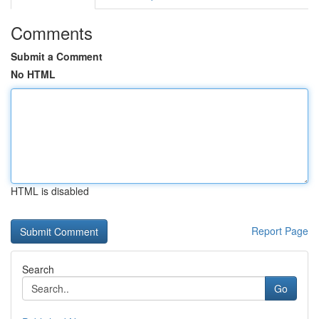
Comments
Submit a Comment
No HTML
HTML is disabled
Report Page
Search
Go