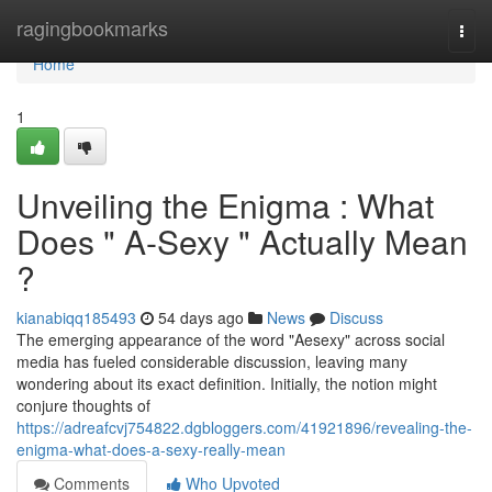
Home
ragingbookmarks
Togg
navi
Home
1
Unveiling the Enigma : What
Does " A-Sexy " Actually Mean
?
kianabiqq185493
54 days ago
News
Discuss
The emerging appearance of the word "Aesexy" across social
media has fueled considerable discussion, leaving many
wondering about its exact definition. Initially, the notion might
conjure thoughts of
https://adreafcvj754822.dgbloggers.com/41921896/revealing-the-
enigma-what-does-a-sexy-really-mean
Comments
Who Upvoted