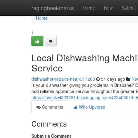
Home
ragingbookmarks
Home
New
Submit
Home
1
Local Dishwashing Machin
Service
dishwasher-repairs-near-317203
54 days ago
Ne
Is your dishwasher giving you problems in Brisbane? Do
and reliable appliance service throughout the greater 
https://joycelzvi223791.bligblogging.com/42240301/bri
Comments
Who Upvoted
Comments
Submit a Comment