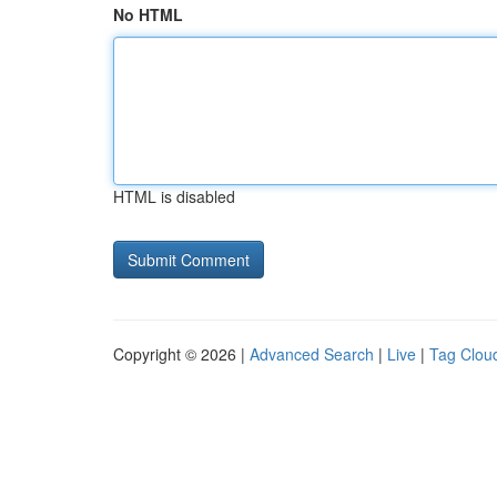
No HTML
HTML is disabled
Copyright © 2026 |
Advanced Search
|
Live
|
Tag Clou