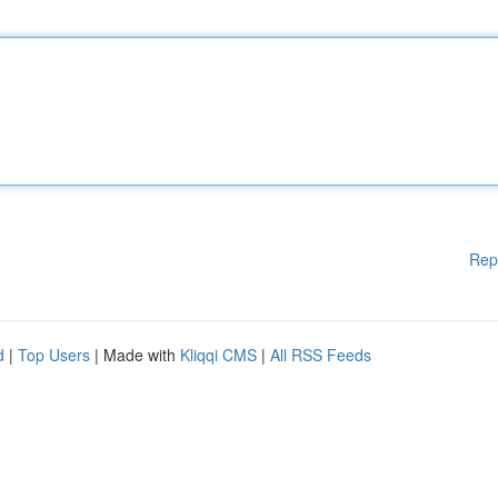
Rep
d
|
Top Users
| Made with
Kliqqi CMS
|
All RSS Feeds