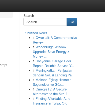
Search
Go
Published News
1
Ovruxtali: A Comprehensive
Review
1
Woodbridge Window
Upgrade: Save Energy &
Money ...
1
Cheyenne Garage Door
rompt
Repair: Reliable Service Y...
1
Meningkatkan Penjualan
dengan Solusi Landing Pa...
1
Maltepe Eşlikçi Hizmet :
Seçenekler ve Göz...
1
OmegleTV: A Secure
Alternative to the Site ?
1
Finding Affordable Auto
Insurance in Tulsa, OK