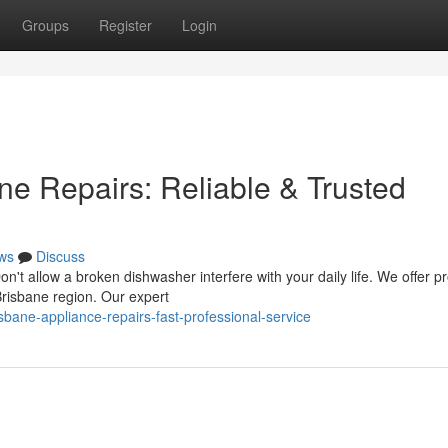
Groups
Register
Login
e Repairs: Reliable & Trusted
ws
Discuss
n't allow a broken dishwasher interfere with your daily life. We offer p
Brisbane region. Our expert
sbane-appliance-repairs-fast-professional-service