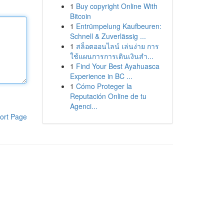
1
Buy copyright Online With
Bitcoin
1
Entrümpelung Kaufbeuren:
Schnell & Zuverlässig ...
1
สล็อตออนไลน์ เล่นง่าย การ
ใช้แผนการการเดินเงินสำ...
1
Find Your Best Ayahuasca
Experience in BC ...
1
Cómo Proteger la
Reputación Online de tu
Agenci...
ort Page