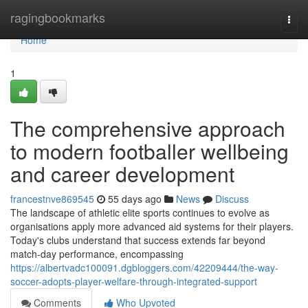
Home
ragingbookmarks
Togg
navi
Home
1
The comprehensive approach
to modern footballer wellbeing
and career development
francestnve869545
55 days ago
News
Discuss
The landscape of athletic elite sports continues to evolve as
organisations apply more advanced aid systems for their players.
Today's clubs understand that success extends far beyond
match-day performance, encompassing
https://albertvadc100091.dgbloggers.com/42209444/the-way-
soccer-adopts-player-welfare-through-integrated-support
Comments
Who Upvoted