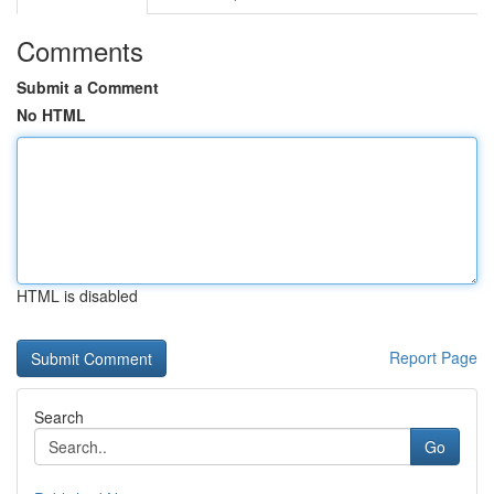
Comments
Submit a Comment
No HTML
HTML is disabled
Report Page
Search
Go