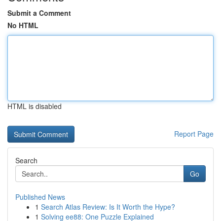
Submit a Comment
No HTML
HTML is disabled
Report Page
Search
Go
Published News
1
Search Atlas Review: Is It Worth the Hype?
1
Solving ee88: One Puzzle Explained