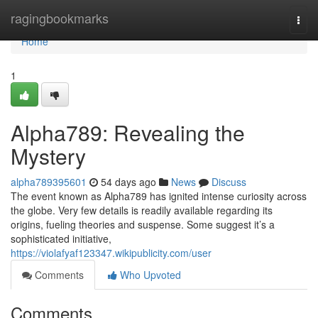
Home
ragingbookmarks
Togg
navi
Home
1
Alpha789: Revealing the
Mystery
alpha789395601
54 days ago
News
Discuss
The event known as Alpha789 has ignited intense curiosity across
the globe. Very few details is readily available regarding its
origins, fueling theories and suspense. Some suggest it’s a
sophisticated initiative,
https://violafyaf123347.wikipublicity.com/user
Comments
Who Upvoted
Comments