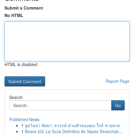
Submit a Comment
No HTML
HTML is disabled
Report Page
Search
Go
Published News
1
พูลวิลล่า พัทยา: สวรรค์ ส่วนตัวของคุณ ใกล้ ชายหาด
1
Besos 2G: La Guía Definitiva de Vapes Desechab...