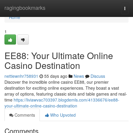
Home
ragingbookmarks
Togg
navi
Home
1
EE88: Your Ultimate Online
Casino Destination
nettiewnhr758931
55 days ago
News
Discuss
Discover the incredible online casino EE88, our premier
destination for exciting online experiences. They boast a vast
array of options, featuring classic slots and table games and real-
time
https://liviawvac703397.blogdemls.com/41336676/ee88-
your-ultimate-online-casino-destination
Comments
Who Upvoted
Comments