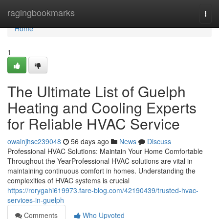
Home
ragingbookmarks
Togg
navi
Home
1
The Ultimate List of Guelph
Heating and Cooling Experts
for Reliable HVAC Service
owainjhsc239048
56 days ago
News
Discuss
Professional HVAC Solutions: Maintain Your Home Comfortable
Throughout the YearProfessional HVAC solutions are vital in
maintaining continuous comfort in homes. Understanding the
complexities of HVAC systems is crucial
https://rorygahi619973.fare-blog.com/42190439/trusted-hvac-
services-in-guelph
Comments
Who Upvoted