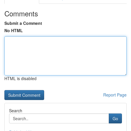
Comments
Submit a Comment
No HTML
HTML is disabled
Report Page
Search
Go