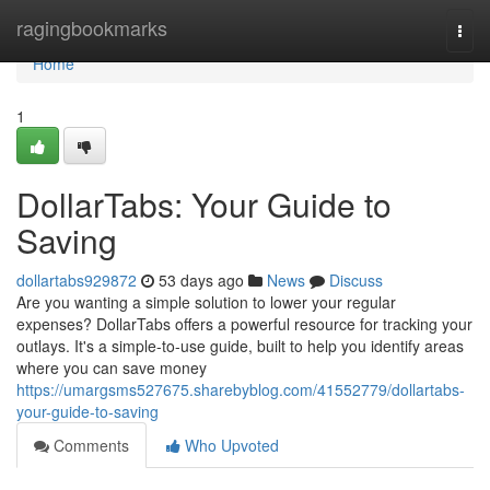
Home
ragingbookmarks
Togg
navi
Home
1
DollarTabs: Your Guide to
Saving
dollartabs929872
53 days ago
News
Discuss
Are you wanting a simple solution to lower your regular
expenses? DollarTabs offers a powerful resource for tracking your
outlays. It's a simple-to-use guide, built to help you identify areas
where you can save money
https://umargsms527675.sharebyblog.com/41552779/dollartabs-
your-guide-to-saving
Comments
Who Upvoted