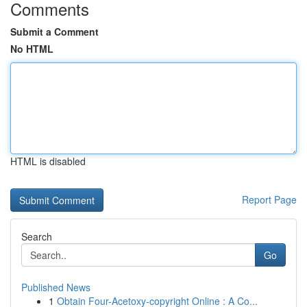
Comments
Submit a Comment
No HTML
HTML is disabled
Report Page
Search
Go
Published News
1
Obtain Four-Acetoxy-copyright Online : A Co...