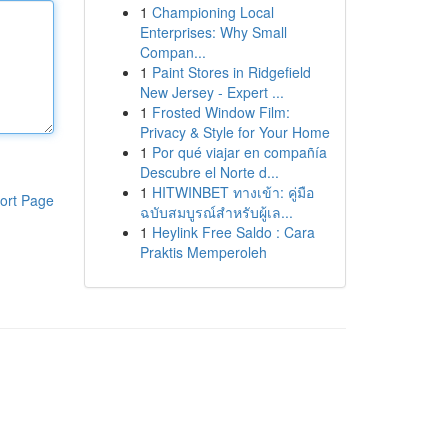
1
Championing Local
Enterprises: Why Small
Compan...
1
Paint Stores in Ridgefield
New Jersey - Expert ...
1
Frosted Window Film:
Privacy & Style for Your Home
1
Por qué viajar en compañía
Descubre el Norte d...
1
HITWINBET ทางเข้า: คู่มือ
ort Page
ฉบับสมบูรณ์สำหรับผู้เล...
1
Heylink Free Saldo : Cara
Praktis Memperoleh