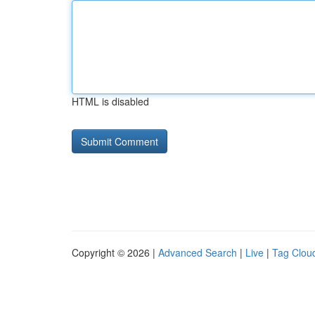
HTML is disabled
Copyright © 2026 |
Advanced Search
|
Live
|
Tag Clou