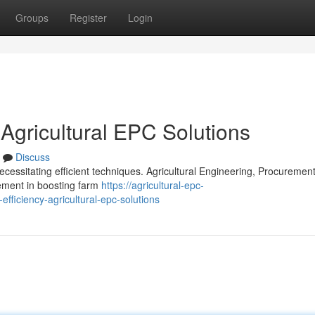
Groups
Register
Login
 Agricultural EPC Solutions
Discuss
cessitating efficient techniques. Agricultural Engineering, Procuremen
lement in boosting farm
https://agricultural-epc-
fficiency-agricultural-epc-solutions