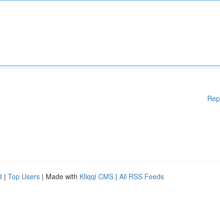
Rep
d
|
Top Users
| Made with
Kliqqi CMS
|
All RSS Feeds