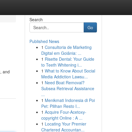
Search
Go
Published News
1
Consultoria de Marketing
Digital em Goiânia: ...
1
Risette Dental: Your Guide
to Teeth Whitening i...
1
What to Know About Social
t, and
Media Addiction Lawsu...
1
Need Boat Removal?
Subsea Retrieval Assistance
...
1
Menikmati Indonesia di Poi
Pet: Pilihan Resto I...
1
Acquire Four-Acetoxy-
copyright Online : A ...
1
Locating Your Premier
Chartered Accountan...