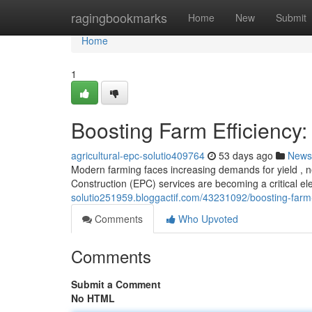
Home
ragingbookmarks
Home
New
Submit
Home
1
Boosting Farm Efficiency:
agricultural-epc-solutio409764
53 days ago
News
Modern farming faces increasing demands for yield , ne
Construction (EPC) services are becoming a critical e
solutio251959.bloggactif.com/43231092/boosting-farm-e
Comments
Who Upvoted
Comments
Submit a Comment
No HTML