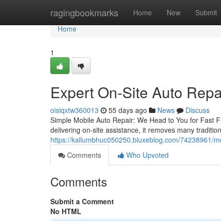
Home
ragingbookmarks
Home
New
Submit
Home
1
Expert On-Site Auto Repa
oisiqxtw360013
55 days ago
News
Discuss
Simple Mobile Auto Repair: We Head to You for Fast Fi
delivering on-site assistance, it removes many traditio
https://kallumbhuc050250.bluxeblog.com/74238961/mobi
Comments
Who Upvoted
Comments
Submit a Comment
No HTML