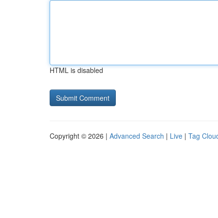
HTML is disabled
Copyright © 2026 |
Advanced Search
|
Live
|
Tag Clou