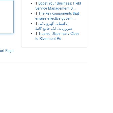
1
Boost Your Business: Field
Service Management S...
1
The key components that
ensure effective govern...
1
پاکستانی گھروں کی
ضروریات: ایک جامع گائیڈ
1
Trusted Dispensary Close
to Rivermont Rd
ort Page