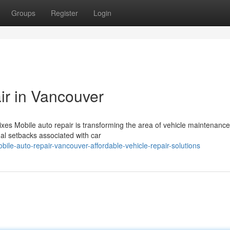
Groups
Register
Login
ir in Vancouver
xes Mobile auto repair is transforming the area of vehicle maintenance
nal setbacks associated with car
le-auto-repair-vancouver-affordable-vehicle-repair-solutions