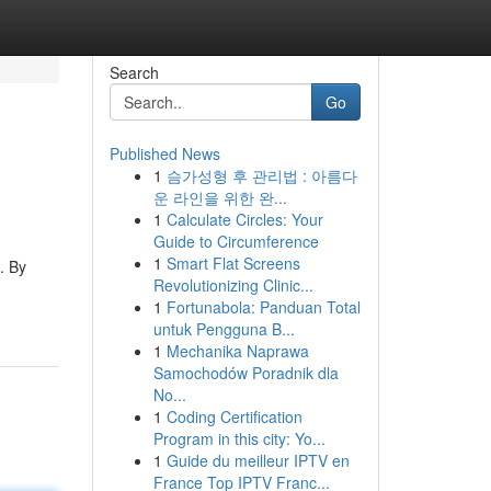
Search
Go
Published News
1
슴가성형 후 관리법 : 아름다
운 라인을 위한 완...
1
Calculate Circles: Your
Guide to Circumference
1
Smart Flat Screens
. By
Revolutionizing Clinic...
1
Fortunabola: Panduan Total
untuk Pengguna B...
1
Mechanika Naprawa
Samochodów Poradnik dla
No...
1
Coding Certification
Program in this city: Yo...
1
Guide du meilleur IPTV en
France Top IPTV Franc...