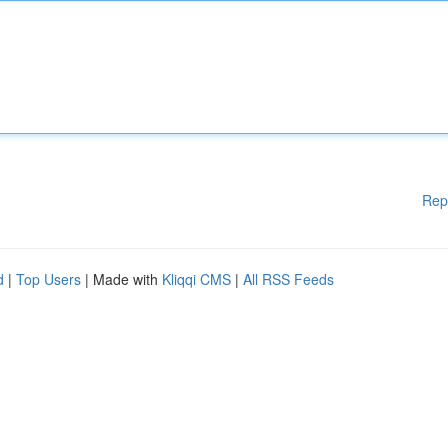
Rep
d
|
Top Users
| Made with
Kliqqi CMS
|
All RSS Feeds