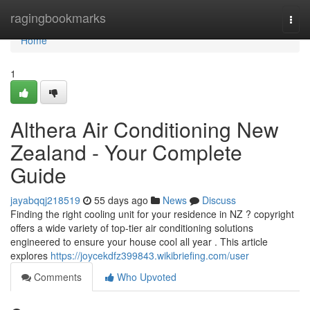
Home
ragingbookmarks
Togg
navi
Home
1
Althera Air Conditioning New
Zealand - Your Complete
Guide
jayabqqj218519
55 days ago
News
Discuss
Finding the right cooling unit for your residence in NZ ? copyright
offers a wide variety of top-tier air conditioning solutions
engineered to ensure your house cool all year . This article
explores
https://joycekdfz399843.wikibriefing.com/user
Comments
Who Upvoted