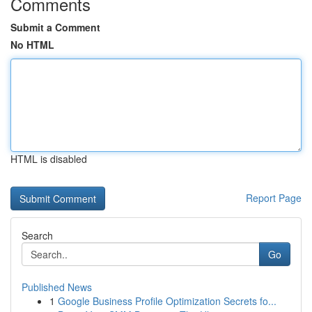
Comments
Submit a Comment
No HTML
HTML is disabled
Report Page
Search
Go
Published News
1
Google Business Profile Optimization Secrets fo...