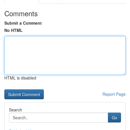
Comments
Submit a Comment
No HTML
HTML is disabled
Report Page
Search
Go