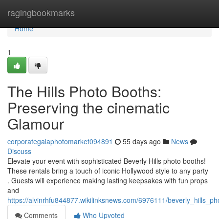
Home
ragingbookmarks
Home
1
The Hills Photo Booths:
Preserving the cinematic
Glamour
corporategalaphotomarket094891
55 days ago
News
Discuss
Elevate your event with sophisticated Beverly Hills photo booths!
These rentals bring a touch of iconic Hollywood style to any party
. Guests will experience making lasting keepsakes with fun props
and
https://alvinrhfu844877.wikilinksnews.com/6976111/beverly_hills_p
Comments
Who Upvoted