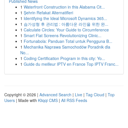
Published News
1
Waterfront Construction in this Alabama Cit...
1
Şehrin Refakat Alternatifleri
1
Identifying the Ideal Microsoft Dynamics 365...
1
슴가성형 후 관리법 : 아름다운 라인을 위한 완...
1
Calculate Circles: Your Guide to Circumference
1
Smart Flat Screens Revolutionizing Clinic...
1
Fortunabola: Panduan Total untuk Pengguna B...
1
Mechanika Naprawa Samochodów Poradnik dla
No...
1
Coding Certification Program in this city: Yo...
1
Guide du meilleur IPTV en France Top IPTV Franc...
Copyright © 2026 |
Advanced Search
|
Live
|
Tag Cloud
|
Top
Users
| Made with
Kliqqi CMS
|
All RSS Feeds