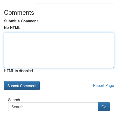
Comments
Submit a Comment
No HTML
HTML is disabled
Report Page
Search
Go