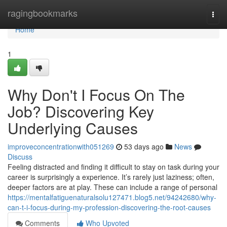
Home
ragingbookmarks
Togg
navi
Home
1
Why Don't I Focus On The
Job? Discovering Key
Underlying Causes
improveconcentrationwith051269
53 days ago
News
Discuss
Feeling distracted and finding it difficult to stay on task during your
career is surprisingly a experience. It’s rarely just laziness; often,
deeper factors are at play. These can include a range of personal
https://mentalfatiguenaturalsolu127471.blog5.net/94242680/why-
can-t-i-focus-during-my-profession-discovering-the-root-causes
Comments
Who Upvoted