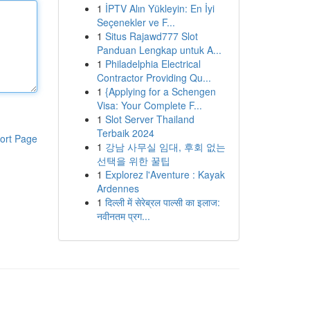
1
İPTV Alın Yükleyin: En İyi
Seçenekler ve F...
1
Situs Rajawd777 Slot
Panduan Lengkap untuk A...
1
Philadelphia Electrical
Contractor Providing Qu...
1
{Applying for a Schengen
Visa: Your Complete F...
1
Slot Server Thailand
Terbaik 2024
ort Page
1
강남 사무실 임대, 후회 없는
선택을 위한 꿀팁
1
Explorez l'Aventure : Kayak
Ardennes
1
दिल्ली में सेरेब्रल पाल्सी का इलाज:
नवीनतम प्रग...