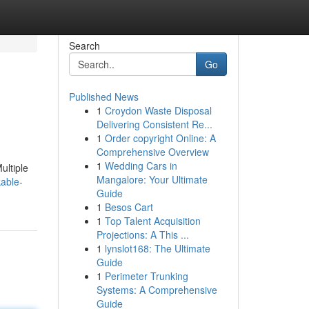
Search
Go
Published News
1
Croydon Waste Disposal
Delivering Consistent Re...
1
Order copyright Online: A
Comprehensive Overview
1
Wedding Cars in
ultiple
Mangalore: Your Ultimate
able-
Guide
1
Besos Cart
1
Top Talent Acquisition
Projections: A This ...
1
lynslot168: The Ultimate
Guide
1
Perimeter Trunking
Systems: A Comprehensive
Guide