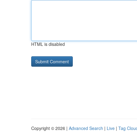
HTML is disabled
Copyright © 2026 |
Advanced Search
|
Live
|
Tag Clou