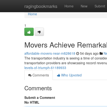
Home
ragingbookmarks
Home
New
Submit
Home
1
Movers Achieve Remarkab
affordable-movers-near-m828618
54 days ago
N
The transportation industry is seeing a time of consid
transportation providers are showcasing record reve
levels-of-triumph-61189933
Comments
Who Upvoted
Comments
Submit a Comment
No HTML