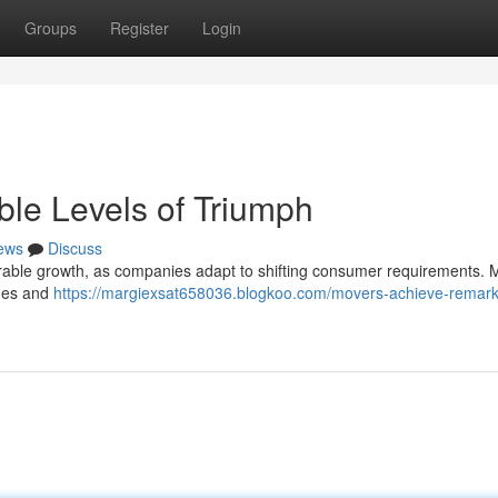
Groups
Register
Login
le Levels of Triumph
ews
Discuss
erable growth, as companies adapt to shifting consumer requirements. M
nues and
https://margiexsat658036.blogkoo.com/movers-achieve-remark