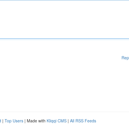
Rep
d
|
Top Users
| Made with
Kliqqi CMS
|
All RSS Feeds