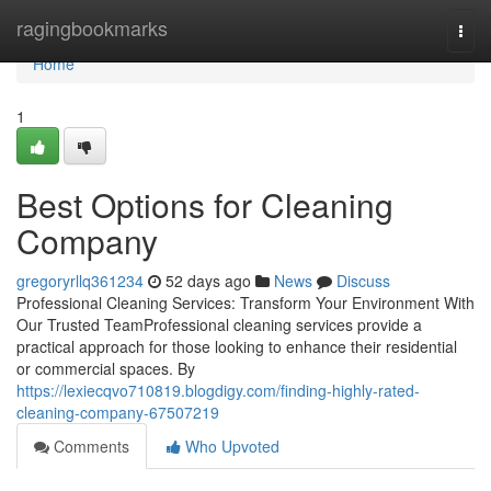
Home
ragingbookmarks
Togg
navi
Home
1
Best Options for Cleaning
Company
gregoryrllq361234
52 days ago
News
Discuss
Professional Cleaning Services: Transform Your Environment With
Our Trusted TeamProfessional cleaning services provide a
practical approach for those looking to enhance their residential
or commercial spaces. By
https://lexiecqvo710819.blogdigy.com/finding-highly-rated-
cleaning-company-67507219
Comments
Who Upvoted