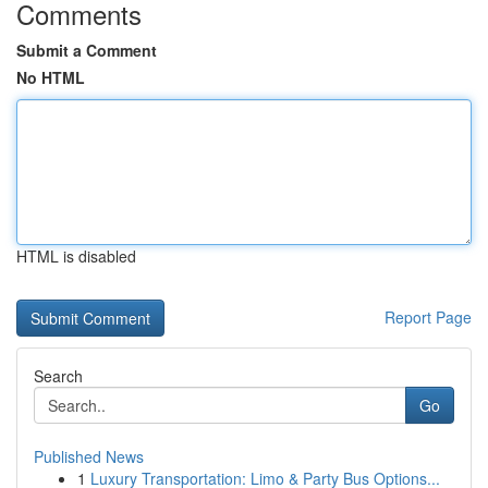
Comments
Submit a Comment
No HTML
HTML is disabled
Report Page
Search
Go
Published News
1
Luxury Transportation: Limo & Party Bus Options...