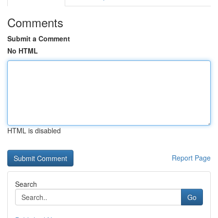
Comments
Submit a Comment
No HTML
HTML is disabled
Report Page
Search
Go