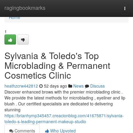
Home
ragingbookmarks
Togg
navi
Home
1
Sylvania & Toledo's Top
Microblading & Permanent
Cosmetics Clinic
heathzcrw442812
52 days ago
News
Discuss
Discover enhanced brows with the premier microblading clinic .
We provide the latest methods for microblading , eyeliner and lip
blush . Our certified specialists are dedicated to delivering
stunning
https://brianhymp345457.creacionblog.com/41675871/sylvania-
toledo-s-leading-permanent-makeup-studio
Comments
Who Upvoted