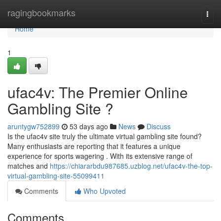
Home
ragingbookmarks
Togg
navi
Home
1
ufac4v: The Premier Online
Gambling Site ?
aruntygw752899
53 days ago
News
Discuss
Is the ufac4v site truly the ultimate virtual gambling site found?
Many enthusiasts are reporting that it features a unique
experience for sports wagering . With its extensive range of
matches and
https://chiararbdu987685.uzblog.net/ufac4v-the-top-
virtual-gambling-site-55099411
Comments
Who Upvoted
Comments