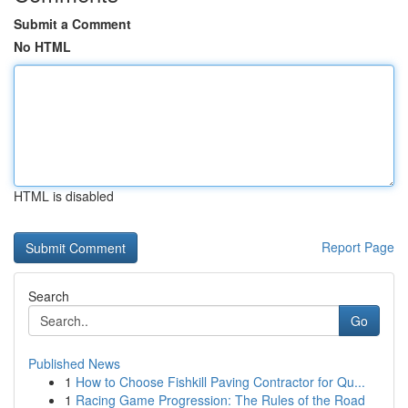
Submit a Comment
No HTML
HTML is disabled
Report Page
Search
Go
Published News
1
How to Choose Fishkill Paving Contractor for Qu...
1
Racing Game Progression: The Rules of the Road