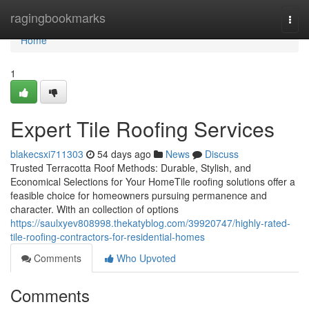
Home
ragingbookmarks
Togg
navi
Home
1
Expert Tile Roofing Services
blakecsxi711303
54 days ago
News
Discuss
Trusted Terracotta Roof Methods: Durable, Stylish, and
Economical Selections for Your HomeTile roofing solutions offer a
feasible choice for homeowners pursuing permanence and
character. With an collection of options
https://saulxyev808998.thekatyblog.com/39920747/highly-rated-
tile-roofing-contractors-for-residential-homes
Comments
Who Upvoted
Comments