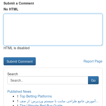
Submit a Comment
No HTML
HTML is disabled
Report Page
Search
Go
Published News
1
Top Betting Platforms
1
آموزش جامع طراحی سایت با سیستم وردپرس: از صف...
1
The Ultimate Bed Bug Guide