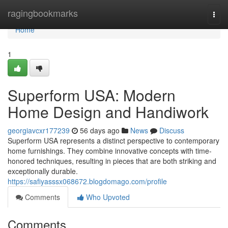
Home
ragingbookmarks
Togg
navi
Home
1
Superform USA: Modern
Home Design and Handiwork
georgiavcxr177239
56 days ago
News
Discuss
Superform USA represents a distinct perspective to contemporary
home furnishings. They combine innovative concepts with time-
honored techniques, resulting in pieces that are both striking and
exceptionally durable.
https://safiyasssx068672.blogdomago.com/profile
Comments
Who Upvoted
Comments