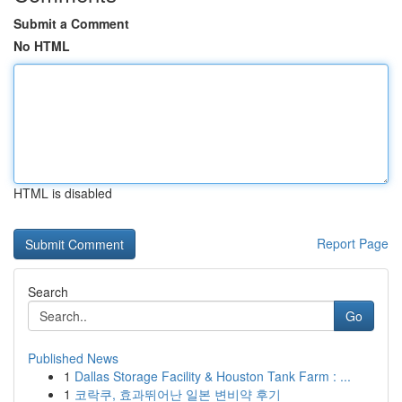
Submit a Comment
No HTML
HTML is disabled
Report Page
Search
Go
Published News
1
Dallas Storage Facility & Houston Tank Farm : ...
1
코락쿠, 효과뛰어난 일본 변비약 후기