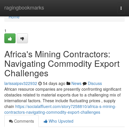
Home
ragingbookmarks
Togg
navi
Home
1
Africa's Mining Contractors:
Navigating Commodity Export
Challenges
larissaipsv322932
54 days ago
News
Discuss
African resource companies are presently confronting significant
obstacles related to material exports due to a challenging mix of
international factors. These include fluctuating prices , supply
chain
https://socialaffluent.com/story7258810/africa-s-mining-
contractors-navigating-commodity-export-challenges
Comments
Who Upvoted