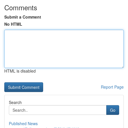
Comments
Submit a Comment
No HTML
HTML is disabled
Report Page
Search
Go
Published News