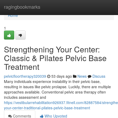
Home
ragingbookmarks
Home
1
Strengthening Your Center:
Classic & Pilates Pelvic Base
Treatment
pelvicfloortherapy320039
53 days ago
News
Discuss
Many individuals experience instability in their pelvic base,
resulting in issues like pelvic prolapse. Luckily, there are multiple
approaches available. Conventional pelvic area therapy often
includes assessment and
https://vestibularrehabilitation926937.fitnell.com/82887584/strength
your-center-traditional-pilates-pelvic-base-treatment
Comments
Who Upvoted