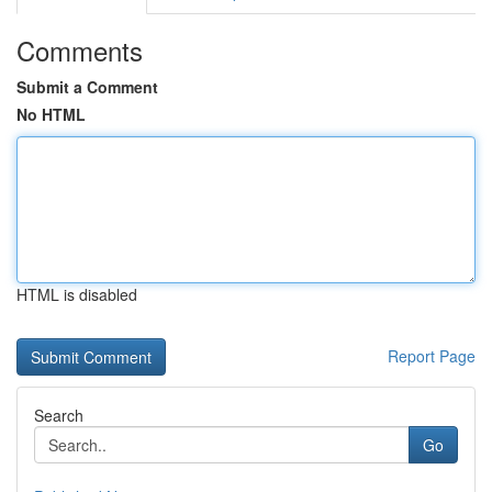
Comments
Submit a Comment
No HTML
HTML is disabled
Report Page
Search
Go