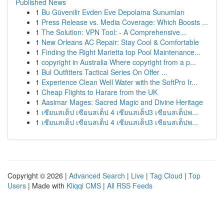
Published News
1
Bu Güvenilir Evden Eve Depolama Sunumları
1
Press Release vs. Media Coverage: Which Boosts ...
1
The Solution: VPN Tool: - A Comprehensive...
1
New Orleans AC Repair: Stay Cool & Comfortable
1
Finding the Right Marietta top Pool Maintenance...
1
copyright in Australia Where copyright from a p...
1
Bul Outfitters Tactical Series On Offer ...
1
Experience Clean Well Water with the SoftPro Ir...
1
Cheap Flights to Harare from the UK
1
Aasimar Mages: Sacred Magic and Divine Heritage
1
เซียนสเต็ป เซียนสเต็ป 4 เซียนสเต็ป3 เซียนสเต็ปพ...
1
เซียนสเต็ป เซียนสเต็ป 4 เซียนสเต็ป3 เซียนสเต็ปพ...
Copyright © 2026 |
Advanced Search
|
Live
|
Tag Cloud
|
Top
Users
| Made with
Kliqqi CMS
|
All RSS Feeds