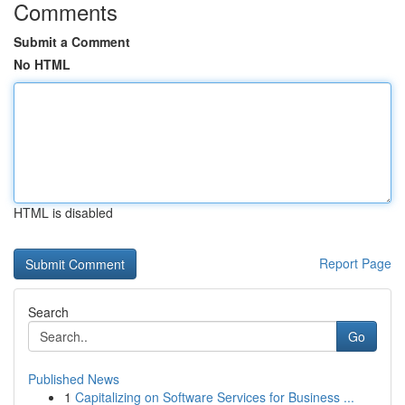
Comments
Submit a Comment
No HTML
HTML is disabled
Report Page
Search
Go
Published News
1
Capitalizing on Software Services for Business ...