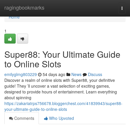
Home
ragingbookmarks
Togg
navi
Home
1
Super88: Your Ultimate Guide
to Online Slots
emilyglmg803229
54 days ago
News
Discuss
Discover a realm of online slots with Super88, your definitive
guide! They ’ll uncover a vast selection of exciting games,
designed to provide hours of entertainment. Learn everything
about spinning
https://zakariatrps756678.bloggerchest.com/41839943/super88-
your-ultimate-guide-to-online-slots
Comments
Who Upvoted