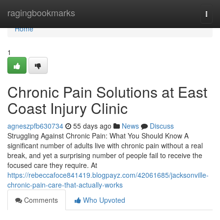
Home
ragingbookmarks
Togg
navi
Home
1
Chronic Pain Solutions at East
Coast Injury Clinic
agneszpfb630734
55 days ago
News
Discuss
Struggling Against Chronic Pain: What You Should Know A
significant number of adults live with chronic pain without a real
break, and yet a surprising number of people fail to receive the
focused care they require. At
https://rebeccafoce841419.blogpayz.com/42061685/jacksonville-
chronic-pain-care-that-actually-works
Comments
Who Upvoted