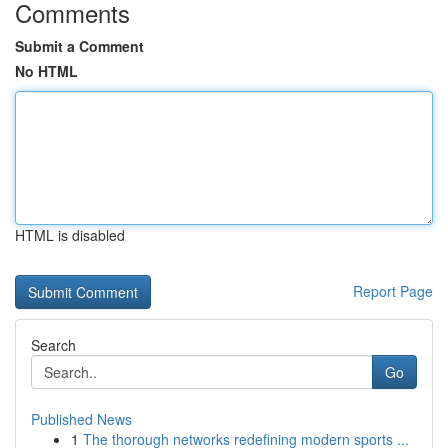
Comments
Submit a Comment
No HTML
HTML is disabled
Report Page
Search
Go
Published News
1
The thorough networks redefining modern sports ...