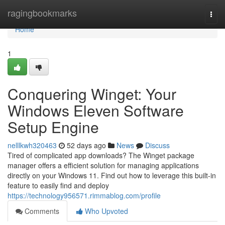
Home
ragingbookmarks
Togg
navi
Home
1
Conquering Winget: Your
Windows Eleven Software
Setup Engine
nelllkwh320463
52 days ago
News
Discuss
Tired of complicated app downloads? The Winget package
manager offers a efficient solution for managing applications
directly on your Windows 11. Find out how to leverage this built-in
feature to easily find and deploy
https://technology956571.rimmablog.com/profile
Comments
Who Upvoted