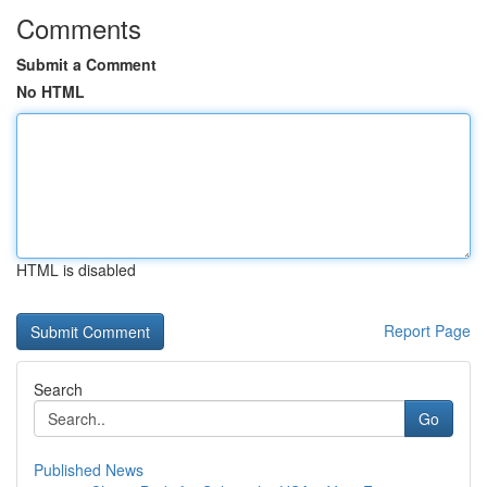
Comments
Submit a Comment
No HTML
HTML is disabled
Report Page
Search
Go
Published News