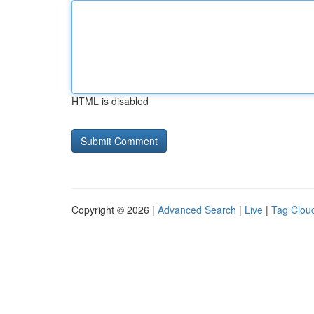
HTML is disabled
Copyright © 2026 |
Advanced Search
|
Live
|
Tag Clou