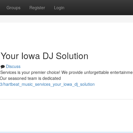
Groups
Register
Login
 Your Iowa DJ Solution
Discuss
Services is your premier choice! We provide unforgettable entertainmen
. Our seasoned team is dedicated
413/hartbeat_music_services_your_iowa_dj_solution