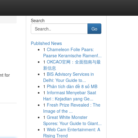
Search
Go
Published News
1
Chameleon Folie Paars:
Paarse Keramische Ramenf...
1
OKCAO官网：全面指南与最
新信息
1
BIS Advisory Services in
t for
Delhi: Your Guide to...
1
Phân tích dàn đề 8 số MB
1
Informasi Menyebar Saat
Hari : Kejadian yang Ge...
1
Fresh Prize Revealed : The
Image of the ...
1
Great White Monster
Spores: Your Guide to Giant...
1
Web Cam Entertainment: A
Rising Trend