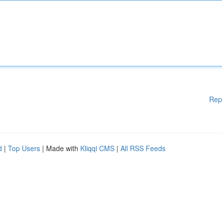
Rep
d
|
Top Users
| Made with
Kliqqi CMS
|
All RSS Feeds