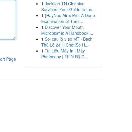
1
Jackson TN Cleaning
Services: Your Guide to the...
1
{RayNeo Air 4 Pro: A Deep
Examination of Thes...
1
Discover Your Mouth
Microbiome: A Handbook ...
1
Soi cầu lô 3 số MT · Bạch
Thủ Lô 24H: Chốt Số H...
1
Tài Liệu Máy In | Máy
Photocopy | Thiết Bị} C...
ort Page