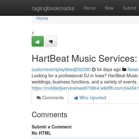
Home
ragingbookmarks
Home
New
Submit
Home
1
HartBeat Music Services:
customeventplaylistsdj532390
54 days ago
News
Looking for a professional DJ in Iowa? HartBeat Music 
weddings, business functions, and a variety of events
https://mobiledjserviceiowa973864.wikififfi.com/2445
Comments
Who Upvoted
Comments
Submit a Comment
No HTML