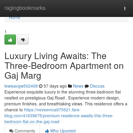
Home
ragingbookmarks
Togg
navi
Home
1
Luxury Living Awaits: The
Three-Bedroom Apartment on
Gaj Marg
lewisavgw502408
57 days ago
News
Discuss
Experience exquisite luxury in the stunning three-bedroom flat
nestled on prestigious Gaj Road . Experience modern design,
premium finishes, and breathtaking views. This residence offers a
chance to
https://neveemca970521.fare-
blog.com/41639675/premium-residence-awaits-this-three-
bedroom-flat-on-the-gaj-road
Comments
Who Upvoted