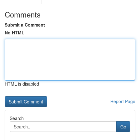
Comments
Submit a Comment
No HTML
HTML is disabled
Report Page
Search
Go