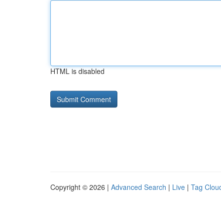
HTML is disabled
Copyright © 2026 |
Advanced Search
|
Live
|
Tag Clou