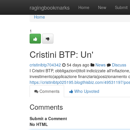
Home
ragingbookmarks
Home
New
Submit
Home
1
Cristini BTP: Un'
cristinibtp704342
54 days ago
News
Discuss
I Cristini BTP, obbligazioni|titoli indicizzate all'inflaz
investimento|applicazione finanziaria|posizionamento c
https://cristinibtp025195.blogthisbiz.com/49531197/poss
Comments
Who Upvoted
Comments
Submit a Comment
No HTML