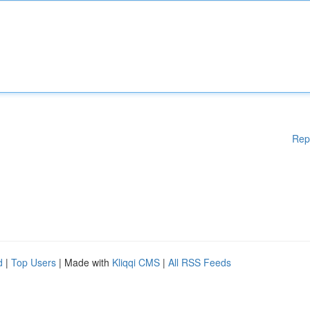
Rep
d
|
Top Users
| Made with
Kliqqi CMS
|
All RSS Feeds