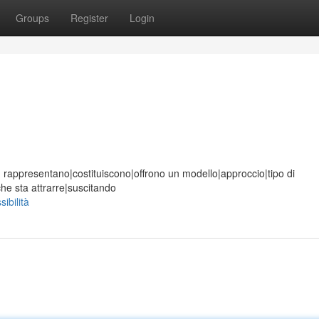
Groups
Register
Login
ione, rappresentano|costituiscono|offrono un modello|approccio|tipo di
he sta attrarre|suscitando
ibilità