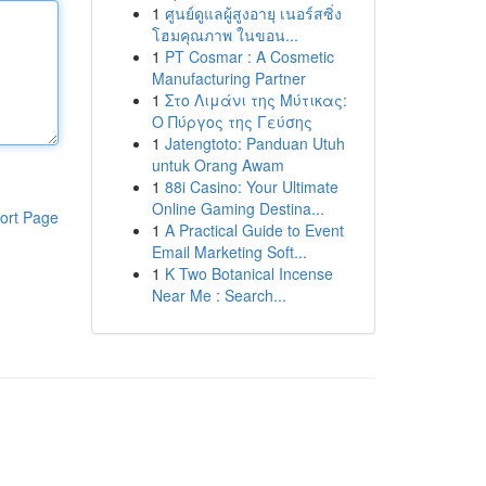
1
ศูนย์ดูแลผู้สูงอายุ เนอร์สซิ่ง
โฮมคุณภาพ ในขอน...
1
PT Cosmar : A Cosmetic
Manufacturing Partner
1
Στο Λιμάνι της Μύτικας:
Ο Πύργος της Γεύσης
1
Jatengtoto: Panduan Utuh
untuk Orang Awam
1
88i Casino: Your Ultimate
Online Gaming Destina...
ort Page
1
A Practical Guide to Event
Email Marketing Soft...
1
K Two Botanical Incense
Near Me : Search...