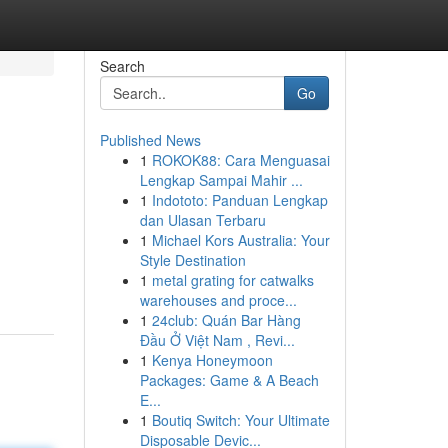
Search
Go
Published News
1
ROKOK88: Cara Menguasai
Lengkap Sampai Mahir ...
1
Indototo: Panduan Lengkap
dan Ulasan Terbaru
1
Michael Kors Australia: Your
Style Destination
1
metal grating for catwalks
warehouses and proce...
1
24club: Quán Bar Hàng
Đầu Ở Việt Nam , Revi...
1
Kenya Honeymoon
Packages: Game & A Beach
E...
1
Boutiq Switch: Your Ultimate
Disposable Devic...