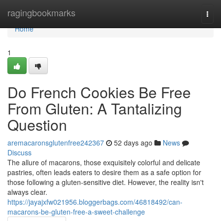
Home
ragingbookmarks
Togg
navi
Home
1
Do French Cookies Be Free
From Gluten: A Tantalizing
Question
aremacaronsglutenfree242367
52 days ago
News
Discuss
The allure of macarons, those exquisitely colorful and delicate
pastries, often leads eaters to desire them as a safe option for
those following a gluten-sensitive diet. However, the reality isn't
always clear.
https://jayajxfw021956.bloggerbags.com/46818492/can-
macarons-be-gluten-free-a-sweet-challenge