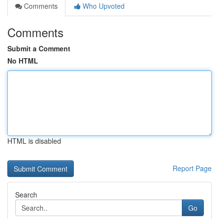
Comments
Who Upvoted
Comments
Submit a Comment
No HTML
HTML is disabled
Report Page
Search
Go