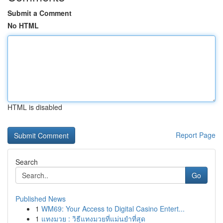
Submit a Comment
No HTML
HTML is disabled
Report Page
Search
Go
Published News
1
WM69: Your Access to Digital Casino Entert...
1
แทงมวย : วิธีแทงมวยที่แม่นยำที่สุด