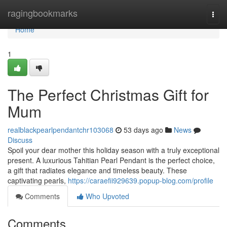
Home
ragingbookmarks
Togg
navi
Home
1
The Perfect Christmas Gift for
Mum
realblackpearlpendantchr103068
53 days ago
News
Discuss
Spoil your dear mother this holiday season with a truly exceptional
present. A luxurious Tahitian Pearl Pendant is the perfect choice,
a gift that radiates elegance and timeless beauty. These
captivating pearls,
https://caraefii929639.popup-blog.com/profile
Comments
Who Upvoted
Comments