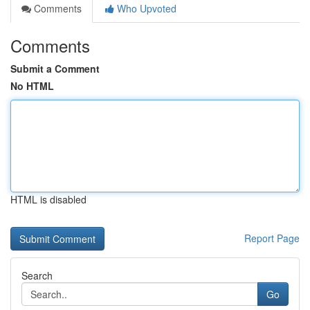
Comments
Who Upvoted
Comments
Submit a Comment
No HTML
HTML is disabled
Report Page
Search
Go