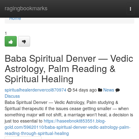
Home
ragingbookmarks
Togg
navi
Home
1
Baba Spiritual Denver — Vedic
Astrology, Palm Reading &
Spiritual Healing
spiritualhealerdenvercol870974
54 days ago
News
Discuss
Baba Spiritual Denver — Vedic Astrology, Palm studying &
Spiritual therapeutic if the issues cease getting smaller — when
something major will not shift, a marriage won't heal, a decision is
just too essential to
https://haseebnokt853551.blog-
gold.com/59620110/baba-spiritual-denver-vedic-astrology-palm-
reading-through-spiritual-healing