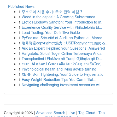
Published News
1
주소모아 사용 후기: 주소 관력 마침 ?
1
Weed in the capital : A Growing Subterranea...
1
Erotic Rubdown Sandton: Your Introduction to In...
1
Experience Quality Service with Philadelphia El...
1
Load Testing: Your Definitive Guide
1
PySec.ma: Sécurité et Audit en Python au Maroc
1
暗号資産copyrightの魅力：USDTcopyrightで始める...
1
Ask an Expert Helpline: Your Questions, Answered
1
Hargatoto: Solusi Togel Online Terpercaya Anda
1
Transplantimi i Flokëve në Turqi: Gjithçka që D...
1
ระบบ AI สล็อต LG96: เคล็ดลับ นำไปสู่ รางวัลใหญ่
1
Psychological health and living advice turning ...
1
XERF Skin Tightening: Your Guide to Rejuvenatio...
1
Easy Weight Reduction Tips You Can Initiat...
1
Navigating challenging investment scenarios wit...
Copyright © 2026 |
Advanced Search
|
Live
|
Tag Cloud
|
Top