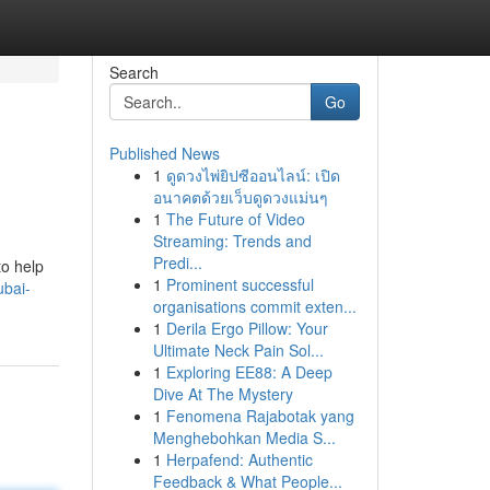
Search
Go
Published News
1
ดูดวงไพ่ยิปซีออนไลน์: เปิด
อนาคตด้วยเว็บดูดวงแม่นๆ
1
The Future of Video
Streaming: Trends and
Predi...
to help
1
Prominent successful
ubai-
organisations commit exten...
1
Derila Ergo Pillow: Your
Ultimate Neck Pain Sol...
1
Exploring EE88: A Deep
Dive At The Mystery
1
Fenomena Rajabotak yang
Menghebohkan Media S...
1
Herpafend: Authentic
Feedback & What People...