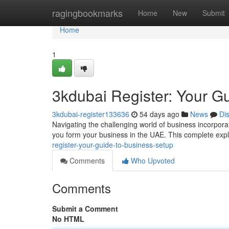
Home
ragingbookmarks
Home
New
Submit
Home
1
3kdubai Register: Your Gu
3kdubai-register133636
54 days ago
News
Di
Navigating the challenging world of business incorporat
you form your business in the UAE. This complete expl
register-your-guide-to-business-setup
Comments
Who Upvoted
Comments
Submit a Comment
No HTML