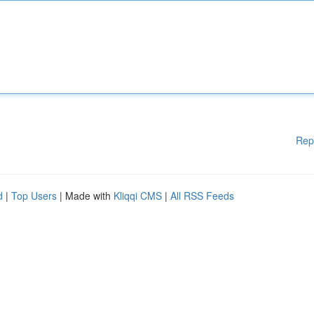
Rep
d
|
Top Users
| Made with
Kliqqi CMS
|
All RSS Feeds