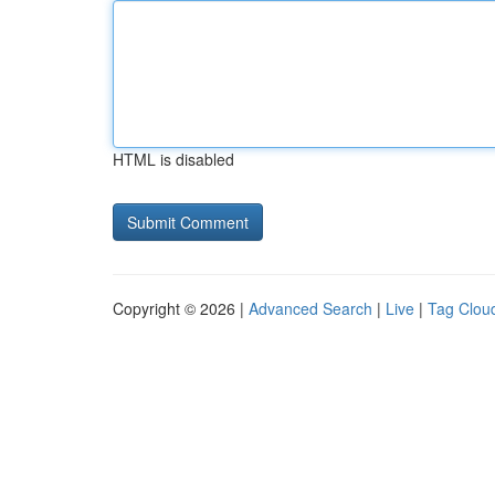
HTML is disabled
Copyright © 2026 |
Advanced Search
|
Live
|
Tag Clou