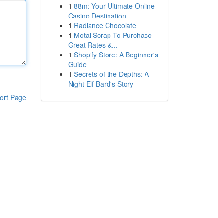
1
88m: Your Ultimate Online
Casino Destination
1
Radiance Chocolate
1
Metal Scrap To Purchase -
Great Rates &...
1
Shopify Store: A Beginner's
Guide
1
Secrets of the Depths: A
Night Elf Bard's Story
ort Page