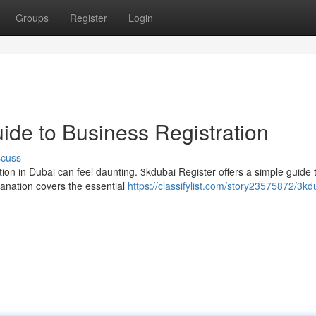
Groups
Register
Login
ide to Business Registration
scuss
ion in Dubai can feel daunting. 3kdubai Register offers a simple guide 
anation covers the essential
https://classifylist.com/story23575872/3kd