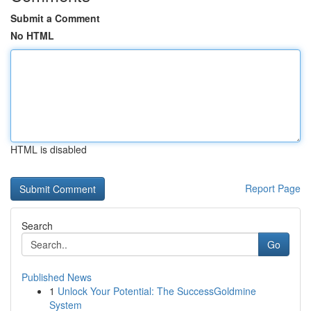
Submit a Comment
No HTML
HTML is disabled
Report Page
Search
Go
Published News
1
Unlock Your Potential: The SuccessGoldmine
System