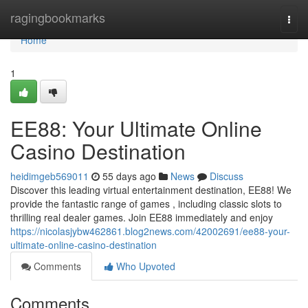
Home
ragingbookmarks
Togg
navi
Home
1
EE88: Your Ultimate Online
Casino Destination
heidimgeb569011
55 days ago
News
Discuss
Discover this leading virtual entertainment destination, EE88! We
provide the fantastic range of games , including classic slots to
thrilling real dealer games. Join EE88 immediately and enjoy
https://nicolasjybw462861.blog2news.com/42002691/ee88-your-
ultimate-online-casino-destination
Comments
Who Upvoted
Comments