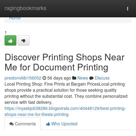
Home
ragingbookmarks
Togg
navi
Home
1
Discover Printing Shops Near
Me for Document Printing
prestonvklb156052
56 days ago
News
Discuss
Local Printing Shop: Fine Prints at Bargain PricesLocal printing
shops provide a practical solution for those seeking quality
printing without the substantial cost. They combine personalized
service with fast delivery,
https://myaskjc638286.blogsvirals.com/40448129/best-printing-
shops-near-me-for-thesis-printing
Comments
Who Upvoted