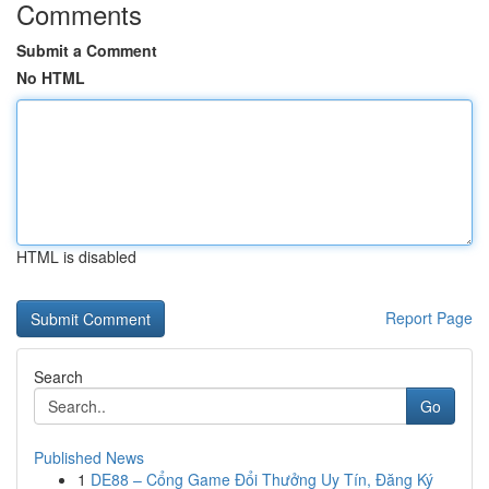
Comments
Submit a Comment
No HTML
HTML is disabled
Report Page
Search
Go
Published News
1
DE88 – Cổng Game Đổi Thưởng Uy Tín, Đăng Ký