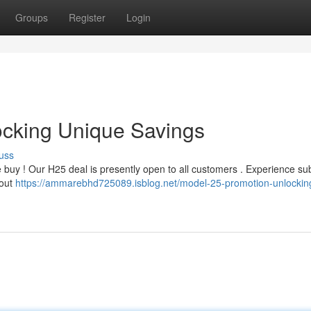
Groups
Register
Login
ocking Unique Savings
uss
e buy ! Our H25 deal is presently open to all customers . Experience sub
 out
https://ammarebhd725089.isblog.net/model-25-promotion-unlockin