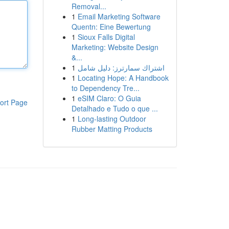
Removal...
1
Email Marketing Software
Quentn: Eine Bewertung
1
Sioux Falls Digital
Marketing: Website Design
&...
1
اشتراك سمارترز: دليل شامل
1
Locating Hope: A Handbook
to Dependency Tre...
1
eSIM Claro: O Guia
ort Page
Detalhado e Tudo o que ...
1
Long-lasting Outdoor
Rubber Matting Products