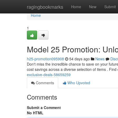
Home
ragingbookmarks
Home
New
Submit
Home
1
Model 25 Promotion: Unl
h25-promotion095908
54 days ago
News
Disc
Don't miss the incredible chance to save on your futur
cost savings across a diverse selection of items . Find
exclusive-deals-58659259
Comments
Who Upvoted
Comments
Submit a Comment
No HTML