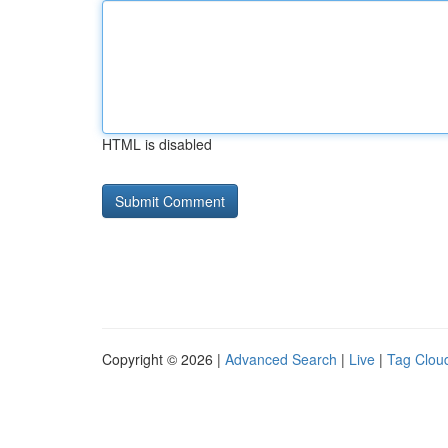
HTML is disabled
Copyright © 2026 |
Advanced Search
|
Live
|
Tag Clou