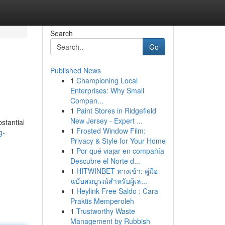
Search
Go
Published News
1
Championing Local
Enterprises: Why Small
Compan...
1
Paint Stores in Ridgefield
New Jersey - Expert ...
stantial
1
Frosted Window Film:
g-
Privacy & Style for Your Home
1
Por qué viajar en compañía
Descubre el Norte d...
1
HITWINBET ทางเข้า: คู่มือ
ฉบับสมบูรณ์สำหรับผู้เล...
1
Heylink Free Saldo : Cara
Praktis Memperoleh
1
Trustworthy Waste
Management by Rubbish