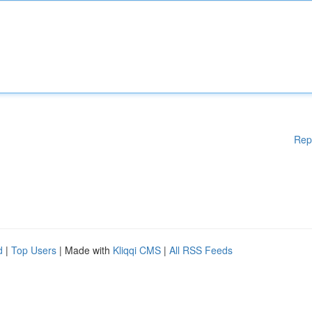
Rep
d
|
Top Users
| Made with
Kliqqi CMS
|
All RSS Feeds