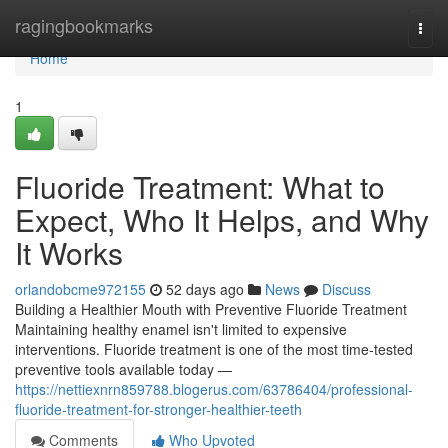
Home
ragingbookmarks
Togg
navi
Home
1
Fluoride Treatment: What to
Expect, Who It Helps, and Why
It Works
orlandobcme972155
52 days ago
News
Discuss
Building a Healthier Mouth with Preventive Fluoride Treatment
Maintaining healthy enamel isn't limited to expensive
interventions. Fluoride treatment is one of the most time-tested
preventive tools available today —
https://nettiexnrn859788.blogerus.com/63786404/professional-
fluoride-treatment-for-stronger-healthier-teeth
Comments
Who Upvoted