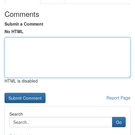
Comments
Submit a Comment
No HTML
HTML is disabled
Report Page
Search
Go