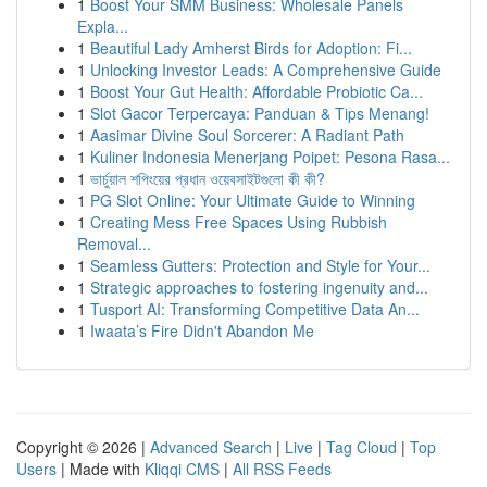
1
Boost Your SMM Business: Wholesale Panels
Expla...
1
Beautiful Lady Amherst Birds for Adoption: Fi...
1
Unlocking Investor Leads: A Comprehensive Guide
1
Boost Your Gut Health: Affordable Probiotic Ca...
1
Slot Gacor Terpercaya: Panduan & Tips Menang!
1
Aasimar Divine Soul Sorcerer: A Radiant Path
1
Kuliner Indonesia Menerjang Poipet: Pesona Rasa...
1
ভার্চুয়াল শপিংয়ের প্রধান ওয়েবসাইটগুলো কী কী?
1
PG Slot Online: Your Ultimate Guide to Winning
1
Creating Mess Free Spaces Using Rubbish
Removal...
1
Seamless Gutters: Protection and Style for Your...
1
Strategic approaches to fostering ingenuity and...
1
Tusport AI: Transforming Competitive Data An...
1
Iwaata’s Fire Didn't Abandon Me
Copyright © 2026 |
Advanced Search
|
Live
|
Tag Cloud
|
Top
Users
| Made with
Kliqqi CMS
|
All RSS Feeds