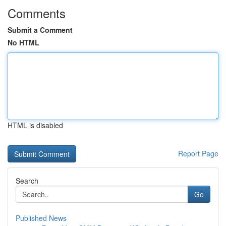
Comments
Submit a Comment
No HTML
HTML is disabled
Report Page
Search
Go
Published News