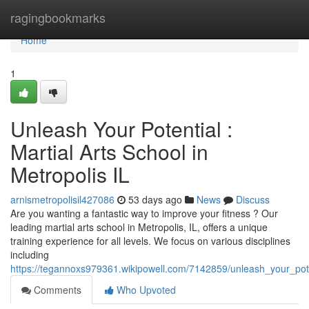
Home
ragingbookmarks
Home
1
Unleash Your Potential :
Martial Arts School in
Metropolis IL
arnismetropolisil427086
53 days ago
News
Discuss
Are you wanting a fantastic way to improve your fitness ? Our
leading martial arts school in Metropolis, IL, offers a unique
training experience for all levels. We focus on various disciplines
including
https://tegannoxs979361.wikipowell.com/7142859/unleash_your_poten
Comments
Who Upvoted