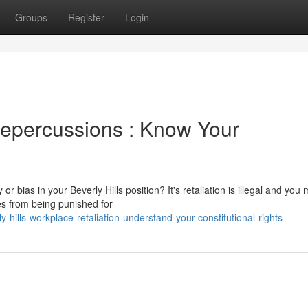
Groups
Register
Login
Repercussions : Know Your
 or bias in your Beverly Hills position? It's retaliation is illegal and you
s from being punished for
y-hills-workplace-retaliation-understand-your-constitutional-rights