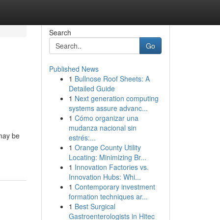
Search
Go
Published News
1
Bullnose Roof Sheets: A
Detailed Guide
1
Next generation computing
systems assure advanc...
1
Cómo organizar una
mudanza nacional sin
 may be
estrés:...
1
Orange County Utility
Locating: Minimizing Br...
1
Innovation Factories vs.
Innovation Hubs: Whi...
1
Contemporary investment
formation techniques ar...
1
Best Surgical
Gastroenterologists in Hitec