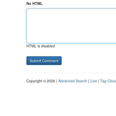
No HTML
HTML is disabled
Copyright © 2026 |
Advanced Search
|
Live
|
Tag Clou