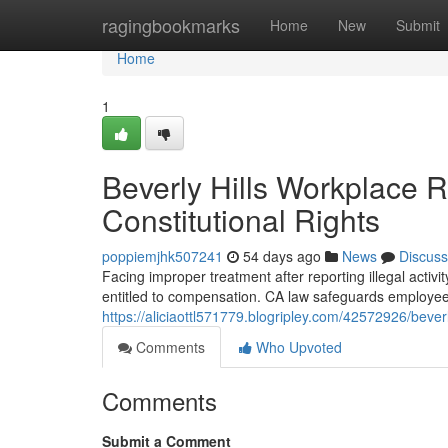
Home
ragingbookmarks
Home
New
Submit
Home
1
Beverly Hills Workplace 
Constitutional Rights
poppiemjhk507241
54 days ago
News
Discuss
Facing improper treatment after reporting illegal activity
entitled to compensation. CA law safeguards employee
https://aliciaottl571779.blogripley.com/42572926/beverl
Comments
Who Upvoted
Comments
Submit a Comment