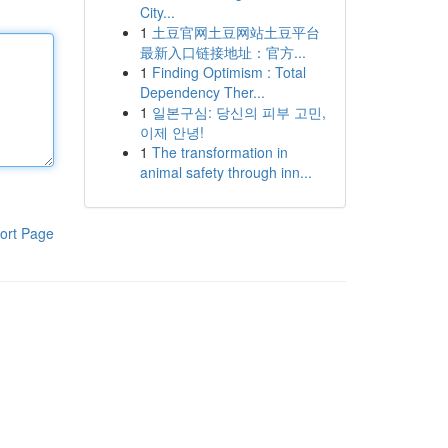
City...
1
土豆官网土豆网站土豆平台
最新入口链接地址：官方...
1
Finding Optimism : Total
Dependency Ther...
1
일본구심: 당신의 피부 고민,
이제 안녕!
1
The transformation in
animal safety through inn...
ort Page