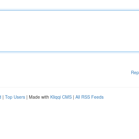
Rep
d
|
Top Users
| Made with
Kliqqi CMS
|
All RSS Feeds