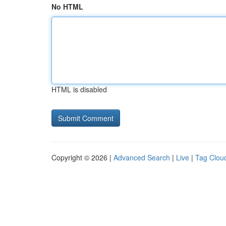
No HTML
HTML is disabled
Copyright © 2026 |
Advanced Search
|
Live
|
Tag Clou