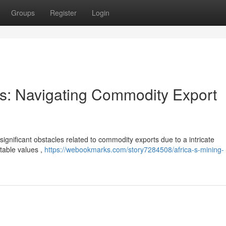
Groups
Register
Login
ors: Navigating Commodity Export
significant obstacles related to commodity exports due to a intricate
table values ,
https://webookmarks.com/story7284508/africa-s-mining-