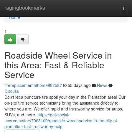
Home
ragingbookmarks
Togg
navi
Home
1
Roadside Wheel Service in
this Area: Fast & Reliable
Service
tirereplacementathome987587
55 days ago
News
Discuss
Don't let a puncture tire spoil your day in the Plantation area! Our
on-site tire service technicians bring the assistance directly to
where you are. We offer rapid and trustworthy service for autos,
SUVs, and more.
https://get-social-
now.com/story7068109/roadside-wheel-service-in-the-city-of-
plantation-fast-trustworthy-help