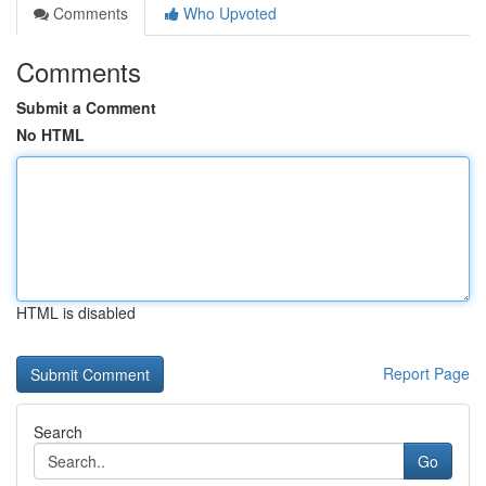
Comments
Who Upvoted
Comments
Submit a Comment
No HTML
HTML is disabled
Report Page
Search
Go