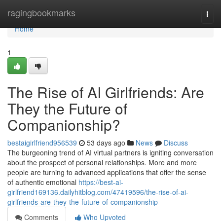
Home
ragingbookmarks
Togg
navi
Home
1
The Rise of AI Girlfriends: Are
They the Future of
Companionship?
bestaigirlfriend956539
53 days ago
News
Discuss
The burgeoning trend of AI virtual partners is igniting conversation
about the prospect of personal relationships. More and more
people are turning to advanced applications that offer the sense
of authentic emotional
https://best-ai-
girlfriend169136.dailyhitblog.com/47419596/the-rise-of-ai-
girlfriends-are-they-the-future-of-companionship
Comments
Who Upvoted