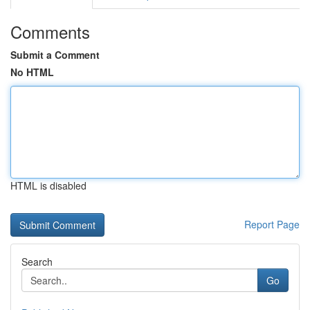
Comments
Submit a Comment
No HTML
HTML is disabled
Report Page
Search
Go