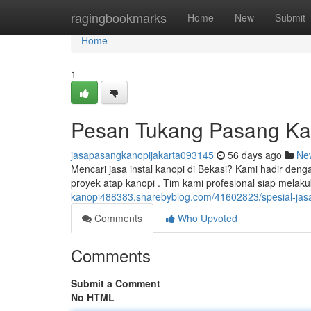
Home
ragingbookmarks
Home
New
Submit
Home
1
Pesan Tukang Pasang Ka
jasapasangkanopijakarta093145
56 days ago
Ne
Mencari jasa instal kanopi di Bekasi? Kami hadir de
proyek atap kanopi . Tim kami profesional siap mela
kanopi488383.sharebyblog.com/41602823/spesial-jas
Comments
Who Upvoted
Comments
Submit a Comment
No HTML