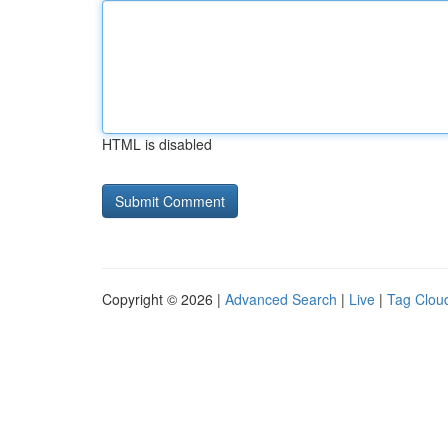
HTML is disabled
Copyright © 2026 |
Advanced Search
|
Live
|
Tag Clou