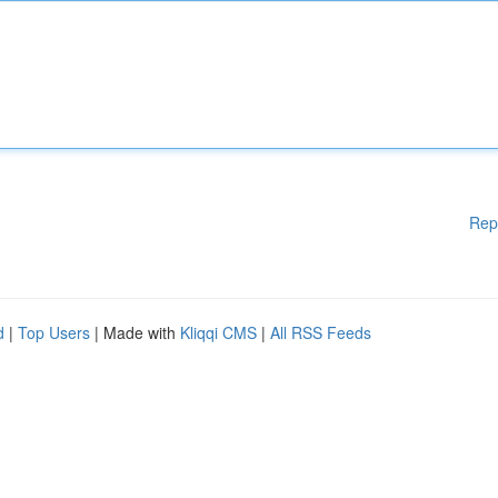
Rep
d
|
Top Users
| Made with
Kliqqi CMS
|
All RSS Feeds