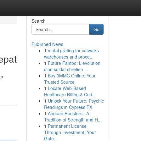
Search
Go
Published News
1
metal grating for catwalks
epat
warehouses and proce...
1
Future Fambo: L'évolution
d'un soldat chrétien ...
1
Buy 3MMC Online: Your
ap
Trusted Source
1
Locate Web-Based
Healthcare Billing & Cod...
1
Unlock Your Future: Psychic
Readings in Cypress TX
1
Andean Roosters : A
Tradition of Strength and H...
1
Permanent License
Through Investment: Your
Gate...