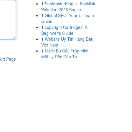
1
SeoMasterKing ile Backlink
Paketleri 2026 Kapsa...
1
Global SEO: Your Ultimate
Guide
1
copyright Cartridges: A
Beginner's Guide
1
Website Uy Tín Hàng Đầu
Việt Nam
1
Nước Bú Cặc Trộn Mint :
Một Ly Độc Đáo Tư...
ort Page