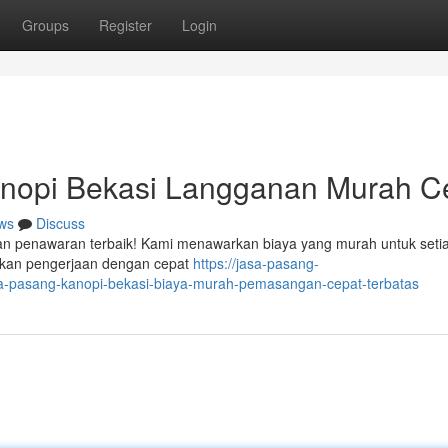
Groups
Register
Login
nopi Bekasi Langganan Murah C
ws
Discuss
ngan penawaran terbaik! Kami menawarkan biaya yang murah untuk seti
kukan pengerjaan dengan cepat
https://jasa-pasang-
a-pasang-kanopi-bekasi-biaya-murah-pemasangan-cepat-terbatas